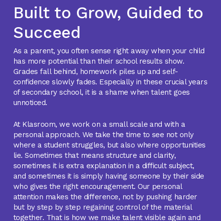
Built to Grow, Guided to
Succeed
As a parent, you often sense right away when your child
has more potential than their school results show.
Grades fall behind, homework piles up and self-
confidence slowly fades. Especially in these crucial years
of secondary school, it is a shame when talent goes
unnoticed.
At Klasroom, we work on a small scale and with a
personal approach. We take the time to see not only
where a student struggles, but also where opportunities
lie. Sometimes that means structure and clarity,
sometimes it is extra explanation in a difficult subject,
and sometimes it is simply having someone by their side
who gives the right encouragement. Our personal
attention makes the difference, not by pushing harder
but by step by step regaining control of the material
together. That is how we make talent visible again and