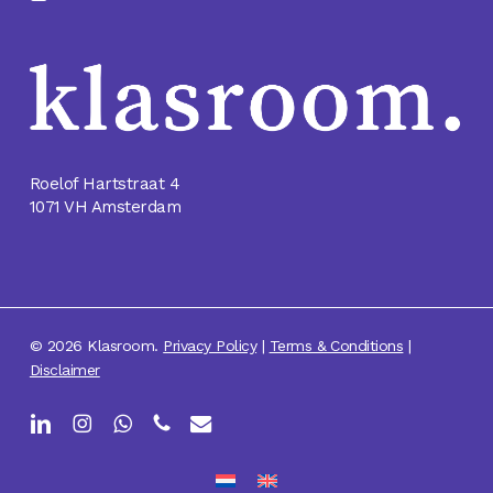
Roelof Hartstraat 4
1071 VH Amsterdam
© 2026 Klasroom.
Privacy Policy
|
Terms & Conditions
|
Disclaimer
linkedin
instagram
whatsapp
phone
email