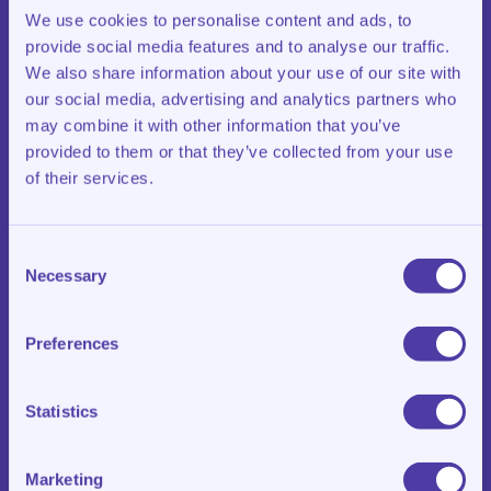
accessible. This allows students to fully concentrate on
We use cookies to personalise content and ads, to
their tasks.
provide social media features and to analyse our traffic.
We also share information about your use of our site with
We also provide both physical and mental energy:
our social media, advertising and analytics partners who
healthy snacks, attentive guidance and clear routines. In
this way, we create space for growth and lasting
may combine it with other information that you’ve
results.
provided to them or that they’ve collected from your use
of their services.
Consent
Necessary
Selection
Long-term
Preferences
Learning for the Future
Statistics
Klasroom’s vision is steady and focused on the long
term. While strong academic results are important, we
Marketing
place just as much value on the personal growth and