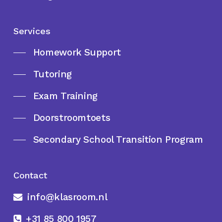
Services
Homework Support
Tutoring
Exam Training
Doorstroomtoets
Secondary School Transition Program
Contact
info@klasroom.nl
+31 85 800 1957