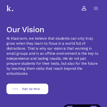
Skip
Menu
to
account
main
content
Our Vision
At Klasroom, we believe that students can only truly
grow when they learn to focus in a world full of
distractions. That is why our vision is that working in
small groups and in an offline environment is the key to
independence and lasting results. We do not just
prepare students for their tests, but also for the future
by teaching them skills that reach beyond the
schoolbooks.
Sign Up Now