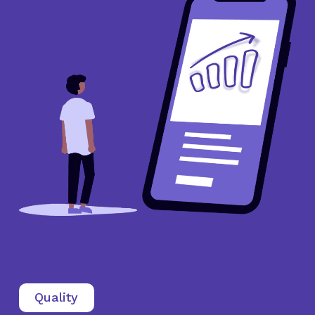
Quality