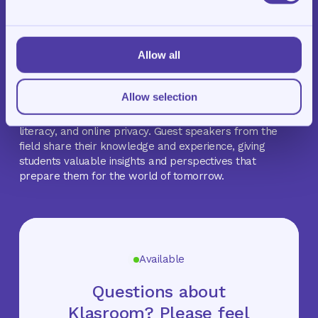
development of our students. In addition to
homework
support
,
tutoring
, and
exam training
, Klasroom also
offers MasterKlasroom.
Allow all
MasterKlasroom is a monthly themed program that
introduces students to topics beyond the traditional
Allow selection
school curriculum. These sessions explore subjects such
as career orientation, the application of AI, financial
literacy, and online privacy. Guest speakers from the
field share their knowledge and experience, giving
students valuable insights and perspectives that
prepare them for the world of tomorrow.
Available
Questions about
Klasroom? Please feel