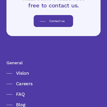
free to contact us.
Contact us
General
Vision
Careers
FAQ
Blog