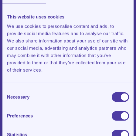
Google Analytics
Tracking and advertising cookies, including Meta
This website uses cookies
Pixel, only after your consent
We use cookies to personalise content and ads, to
provide social media features and to analyse our traffic.
Tracking via Meta Pixel takes place only after explicit
consent through the cookie banner. More information
We also share information about your use of our site with
can be found in
Meta’s privacy policy
. You can change
our social media, advertising and analytics partners who
your preferences at any time via the cookie settings on
may combine it with other information that you’ve
our website.
provided to them or that they’ve collected from your use
of their services.
Article 7 – Camera surveillance
Klasroom uses camera surveillance inside and outside
the location, solely to protect persons and property. No
Consent
live monitoring takes place. Images are kept for a
Necessary
maximum of 28 days and are only viewed in case of a
Selection
legitimate reason.
Preferences
Article 8 – Processors and sharing with third parties
We share personal data only with service providers that
process data on our behalf (under a processor
Statistics