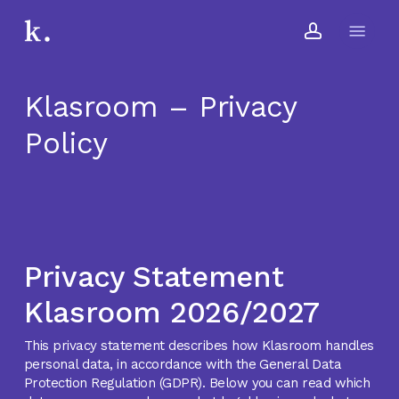
Skip
Menu
to
account
main
content
Klasroom – Privacy
Policy
Privacy Statement
Klasroom 2026/2027
This privacy statement describes how Klasroom handles
personal data, in accordance with the General Data
Protection Regulation (GDPR). Below you can read which