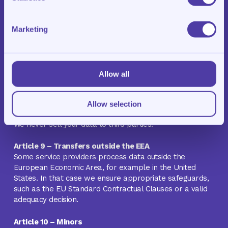
agreement), when required by law, or with your explicit
consent. We engage the following categories of service
providers, among others:
Marketing
Hosting and storage of our website and systems
Email and communication services
Billing and payments, including WeFact and Mollie
Allow all
Website and usage analytics, including Google
Analytics
Advertising, including Meta
Allow selection
We never sell your data to third parties.
Article 9 – Transfers outside the EEA
Some service providers process data outside the
European Economic Area, for example in the United
States. In that case we ensure appropriate safeguards,
such as the EU Standard Contractual Clauses or a valid
adequacy decision.
Article 10 – Minors