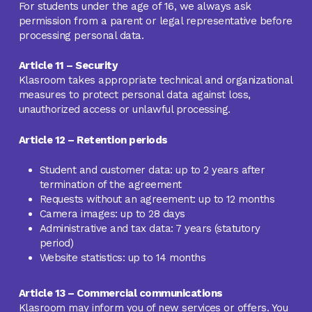
For students under the age of 16, we always ask
permission from a parent or legal representative before
processing personal data.
Article 11 – Security
Klasroom takes appropriate technical and organizational
measures to protect personal data against loss,
unauthorized access or unlawful processing.
Article 12 – Retention periods
Student and customer data: up to 2 years after
termination of the agreement
Requests without an agreement: up to 12 months
Camera images: up to 28 days
Administrative and tax data: 7 years (statutory
period)
Website statistics: up to 14 months
Article 13 – Commercial communications
Klasroom may inform you of new services or offers. You