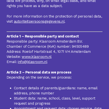
data we process, why, on what legal basis, and what
rights you have as a data subject.
For more information on the protection of personal data,
visit
autoriteitpersoonsgegevens.nl
.
Article 1 – Responsible party and contact
Responsible party: Klasroom Amsterdam B.V.
Chamber of Commerce (KvK) number: 94505489
Address: Roelof Hartstraat 4, 1071 VH Amsterdam
Website:
www.klasroom.nl
Email:
info@klasroom.nl
Article 2 – Personal data we process
Depending on the service, we process:
Contact details of parents/guardians: name, email
address, phone number
Student data: name, school, class, level, support
request and progress
Appointment and request data: chosen service, date