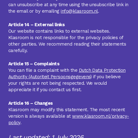
can unsubscribe at any time using the unsubscribe link in
the email or by emailing
info@klasroom.nl
.
Article 14 – External links
Our website contains links to external websites.
Klasroom is not responsible for the privacy policies of
other parties. We recommend reading their statements
carefully.
Article 15 – Complaints
You can file a complaint with the
Dutch Data Protection
Authority (Autoriteit Persoonsgegevens)
if you believe
your rights are not being respected. We would
appreciate it if you contact us first.
Article 16 – Changes
Klasroom may modify this statement. The most recent
version is always available at
www.klasroom.nl/privacy-
policy
.
Last updated: 1 July 2026