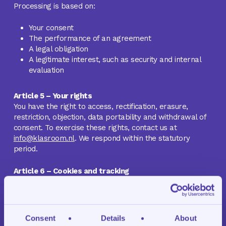
Processing is based on:
Your consent
The performance of an agreement
A legal obligation
A legitimate interest, such as security and internal
evaluation
Article 5 – Your rights
You have the right to access, rectification, erasure,
restriction, objection, data portability and withdrawal of
consent. To exercise these rights, contact us at
info@klasroom.nl
. We respond within the statutory
period.
Article 6 – Cookies and tracking
Klasroom uses:
Functional cookies required for basic features such
as session management
Consent
Details
About
Anonymized analytical cookies, for example through