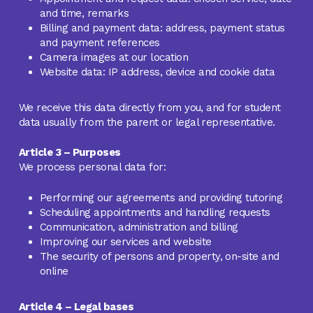
and time, remarks
Billing and payment data: address, payment status
and payment references
Camera images at our location
Website data: IP address, device and cookie data
We receive this data directly from you, and for student
data usually from the parent or legal representative.
Article 3 – Purposes
We process personal data for:
Performing our agreements and providing tutoring
Scheduling appointments and handling requests
Communication, administration and billing
Improving our services and website
The security of persons and property, on-site and
online
Article 4 – Legal bases