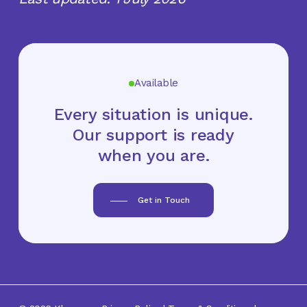
Available
Every situation is unique.
Our support is ready
when you are.
Get in Touch