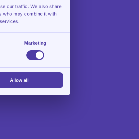
se our traffic. We also share
ers who may combine it with
 services.
Marketing
Allow all