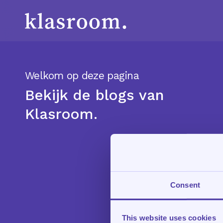
Skip
to
main
content
Welkom op deze pagina
Bekijk de blogs van
Klasroom.
Consent
This website uses cookies