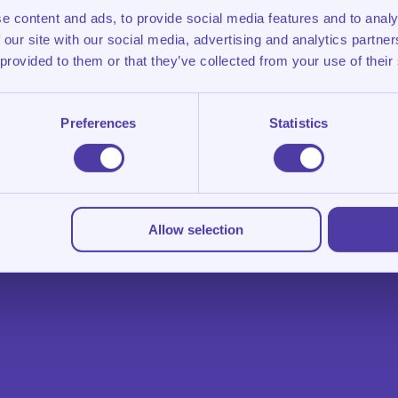
e content and ads, to provide social media features and to analy
 our site with our social media, advertising and analytics partn
 provided to them or that they’ve collected from your use of their
Preferences
Statistics
Allow selection