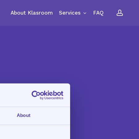
accou
Services
About Klasroom
FAQ
About