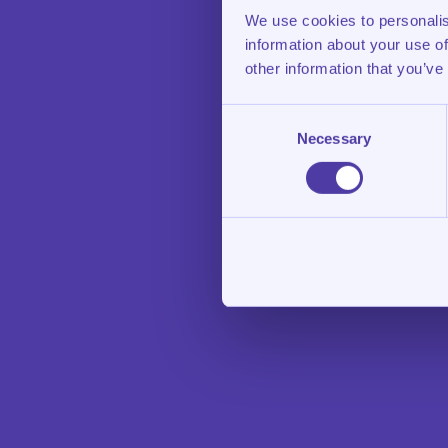
We use cookies to personalis
information about your use of
other information that you’ve
Consent
Necessary
Selection